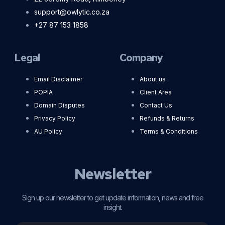
support@owlytic.co.za
+27 87 153 1858
Legal
Company
Email Disclaimer
About us
POPIA
Client Area
Domain Disputes
Contact Us
Privacy Policy
Refunds & Returns
AU Policy
Terms & Conditions
Newsletter
Sign up our newsletter to get update information, news and free
insight.