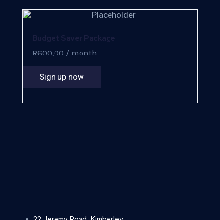
Budget Saver Package
R
600,00
/ month
Sign up now
22 Jeremy Road, Kimberley