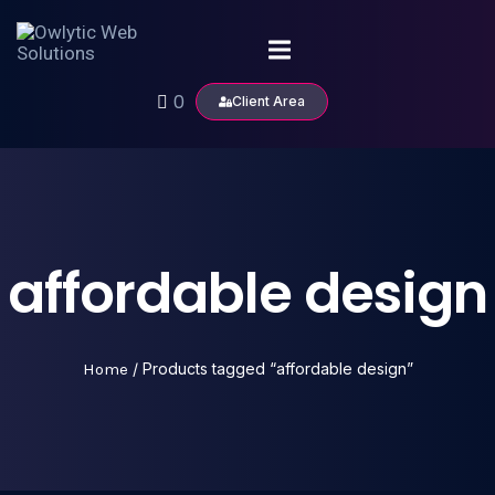
0
Client Area
affordable design
Home
/ Products tagged “affordable design”