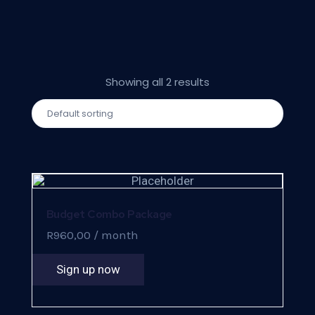
Showing all 2 results
Budget Combo Package
R
960,00
/ month
Sign up now