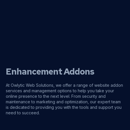
Enhancement Addons
At Owlytic Web Solutions, we offer a range of website addon
services and management options to help you take your
online presence to the next level. From security and
maintenance to marketing and optimization, our expert team
is dedicated to providing you with the tools and support you
need to succeed.