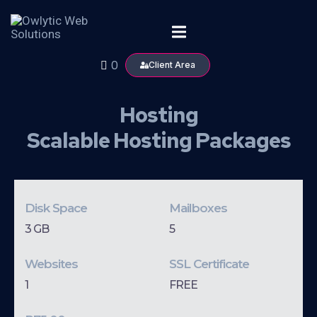
0
Client Area
Hosting
Scalable Hosting Packages
Disk Space
Mailboxes
3 GB
5
Websites
SSL Certificate
1
FREE