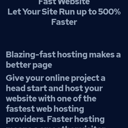
Fast Website
Let Your Site Run up to 500%
Faster
Blazing-fast hosting makes a
better page
Give your online project a
head start and host your
website with one of the
fastest web hosting
providers. Faster hosting