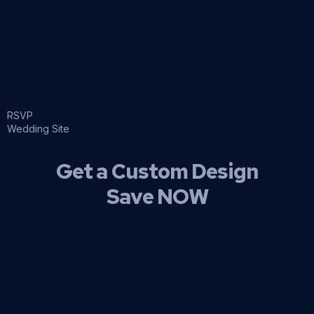
RSVP
Wedding Site
Get a Custom Design
Save NOW