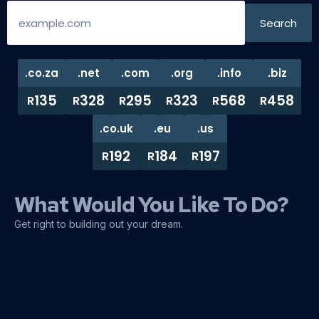
.co.za
.net
.com
.org
.info
.biz
135
328
295
323
568
458
R
R
R
R
R
R
.co.uk
.eu
.us
192
184
197
R
R
R
What Would You Like To Do?
Get right to building out your dream.