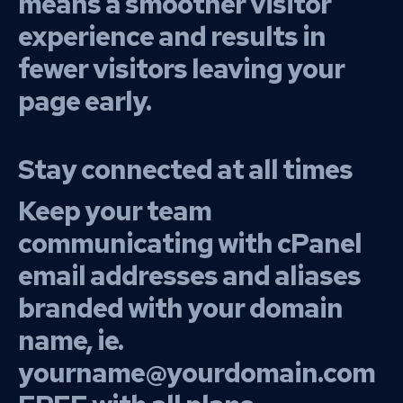
means a smoother visitor
experience and results in
fewer visitors leaving your
page early.
Stay connected at all times
Keep your team
communicating with cPanel
email addresses and aliases
branded with your domain
name, ie.
yourname@yourdomain.com