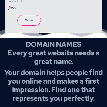
R75.00
/mo
Order
DOMAIN NAMES
Every great website needs a
great name.
Your domain helps people find
you online and makes a first
impression. Find one that
represents you perfectly.