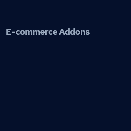
E-commerce Addons