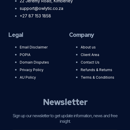
22 Jeremy Road, Kimberley
support@owlytic.co.za
+27 87 153 1858
Legal
Company
Email Disclaimer
About us
POPIA
Client Area
Domain Disputes
Contact Us
Privacy Policy
Refunds & Returns
AU Policy
Terms & Conditions
Newsletter
Sign up our newsletter to get update information, news and free
insight.