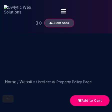
0
Client Area
Home
Website
/
/ Intellectual Property Policy Page
Add to Cart