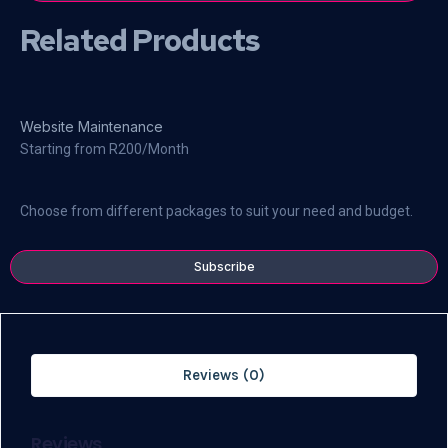
Related Products
Website Maintenance
Starting from R200/Month
Choose from different packages to suit your need and budget.
Subscribe
Reviews (0)
Reviews