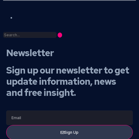
Newsletter
Sign up our newsletter to get
update information, news
and free insight.
Sign Up