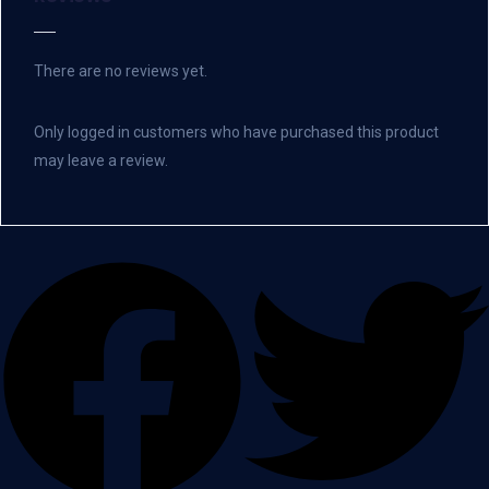
There are no reviews yet.
Only logged in customers who have purchased this product
may leave a review.