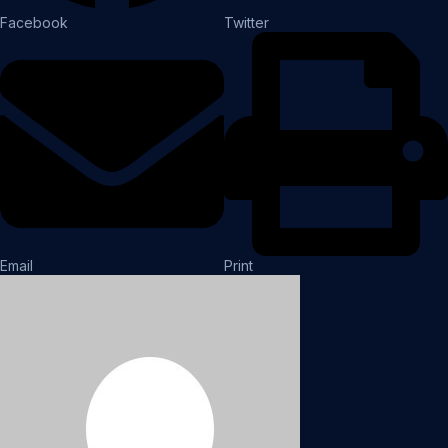
Facebook
Twitter
Email
Print