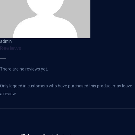
admin
Reviews
There are no reviews yet.
Only logged in customers who have purchased this product may leave
a review.