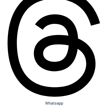
Whatsapp