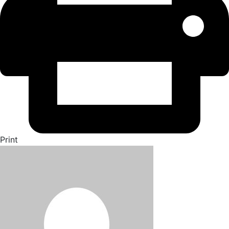
Print