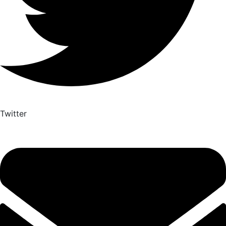
Twitter