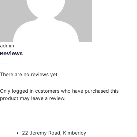
admin
Reviews
There are no reviews yet.
Only logged in customers who have purchased this
product may leave a review.
22 Jeremy Road, Kimberley