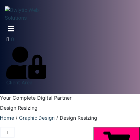
0
Client Area
Your Complete Digital Partner
Design Resizing
Home
/
Graphic Design
/ Design Resizing
Changes
to