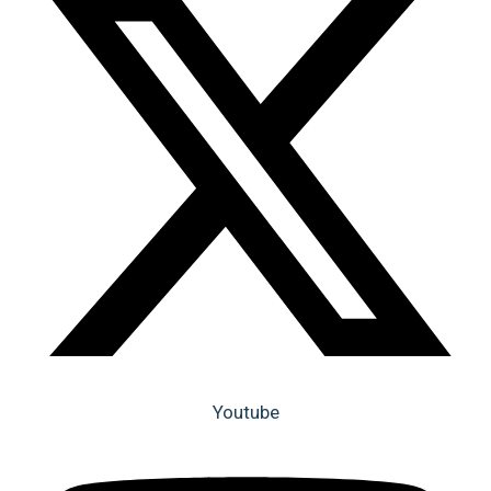
Youtube