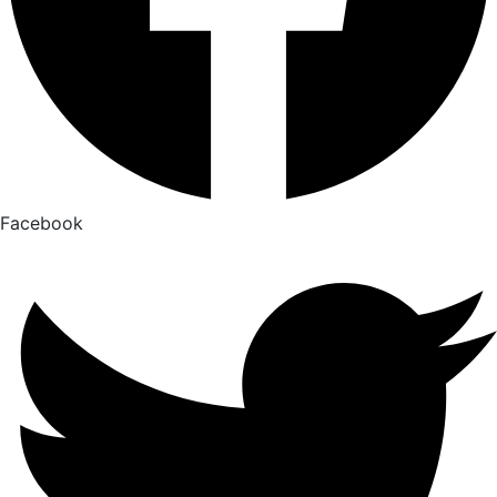
Facebook