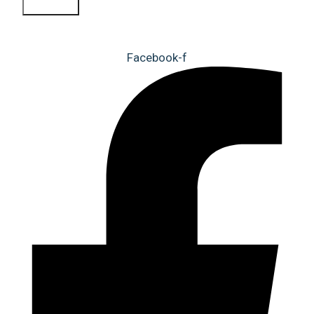
Sign Up
Facebook-f