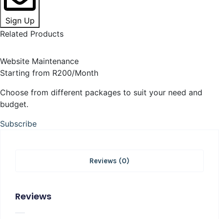
Sign Up
Related Products
Website Maintenance
Starting from R200/Month
Choose from different packages to suit your need and
budget.
Subscribe
Reviews (0)
Reviews