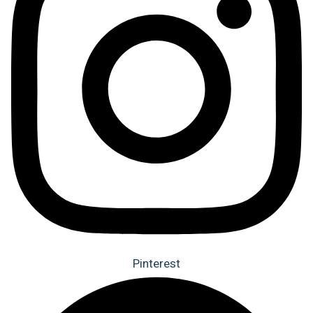
Pinterest