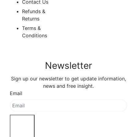
Contact Us
Refunds &
Returns
Terms &
Conditions
Newsletter
Sign up our newsletter to get update information,
news and free insight.
Email