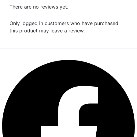
There are no reviews yet.
Only logged in customers who have purchased
this product may leave a review.