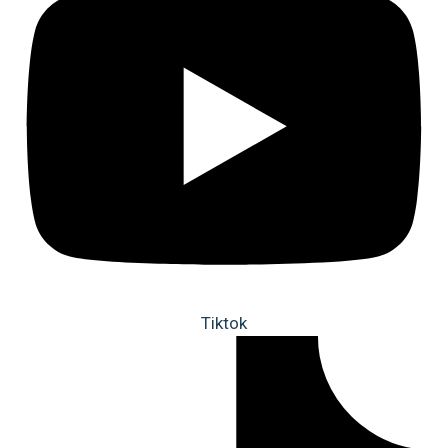
Tiktok