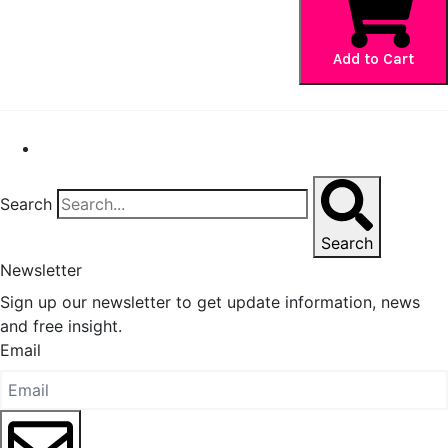
Policies
Page
Add to Cart
quantity
Search
Search
Newsletter
Sign up our newsletter to get update information, news
and free insight.
Email