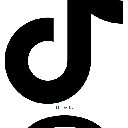
Threads