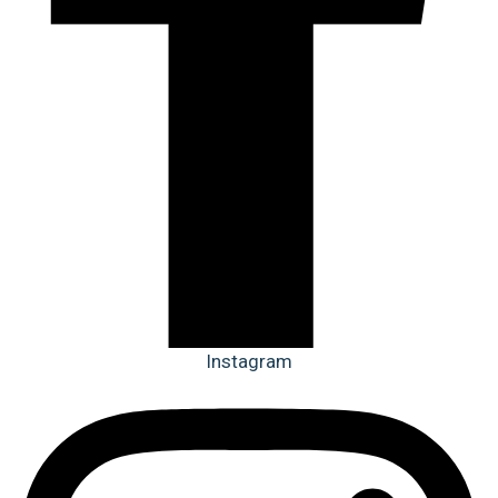
Instagram