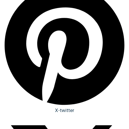
X-twitter