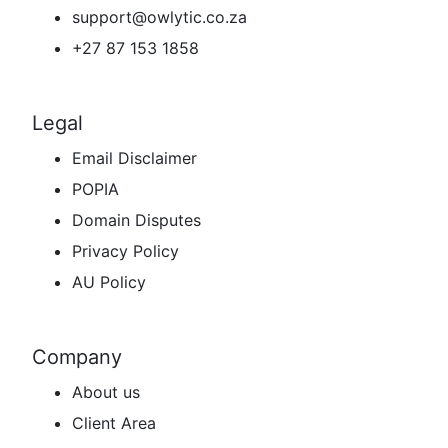
support@owlytic.co.za
+27 87 153 1858
Legal
Email Disclaimer
POPIA
Domain Disputes
Privacy Policy
AU Policy
Company
About us
Client Area