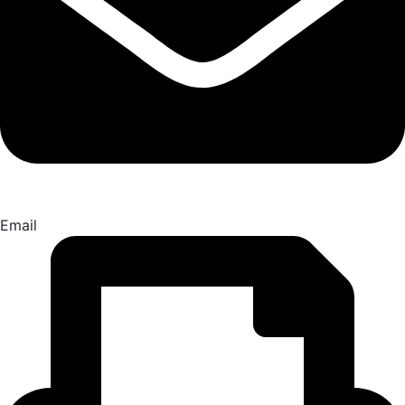
Email