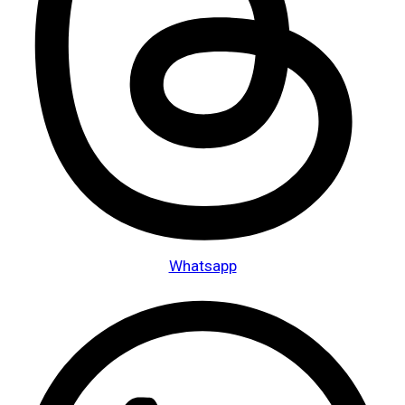
Whatsapp