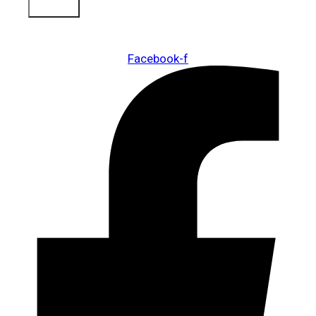
Sign Up
Facebook-f