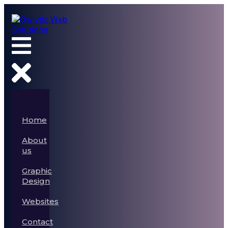
Home
About
us
Graphic
Design
Websites
Contact