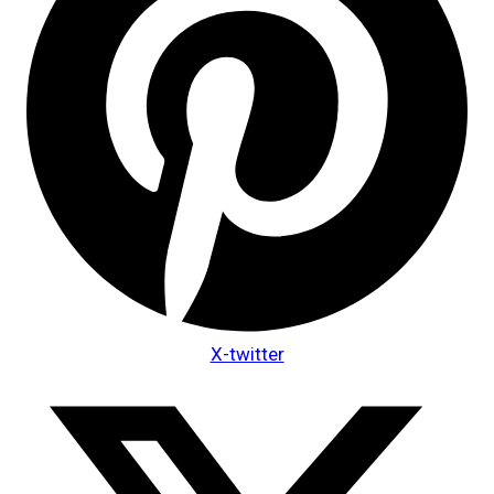
X-twitter