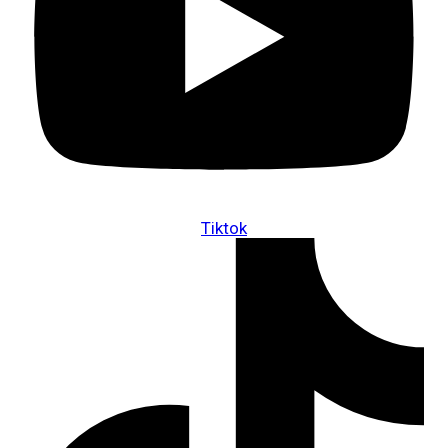
Tiktok