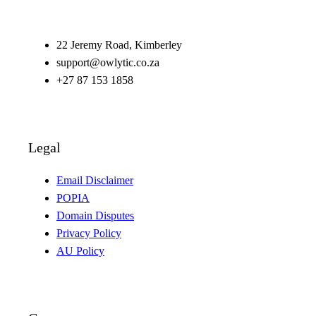
22 Jeremy Road, Kimberley
support@owlytic.co.za
+27 87 153 1858
Legal
Email Disclaimer
POPIA
Domain Disputes
Privacy Policy
AU Policy