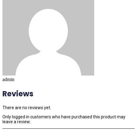
admin
Reviews
There are no reviews yet.
Only logged in customers who have purchased this product may
leave a review.