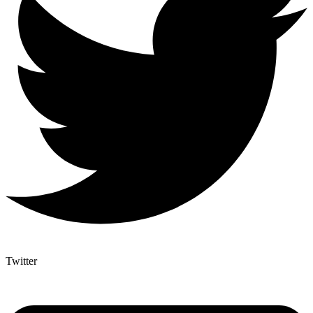
Twitter