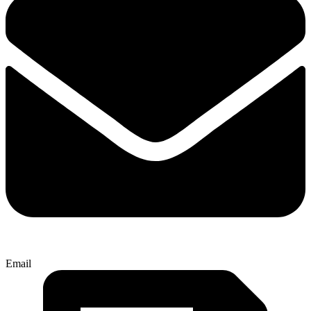
Email