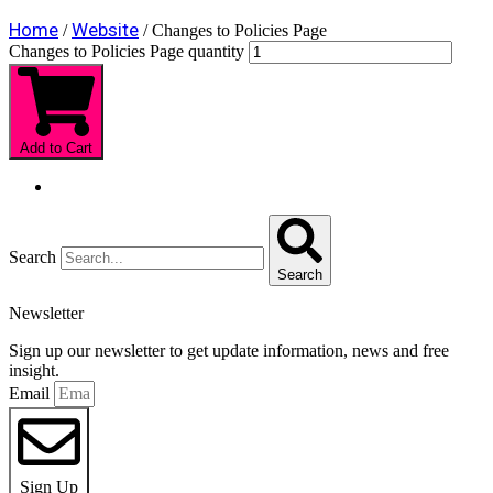
Home
Website
/
/ Changes to Policies Page
Changes to Policies Page quantity
Add to Cart
Search
Search
Newsletter
Sign up our newsletter to get update information, news and free
insight.
Email
Sign Up