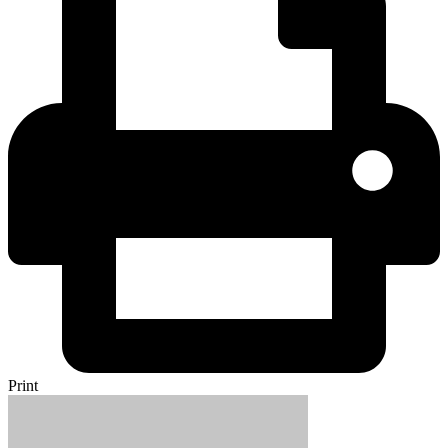
Print