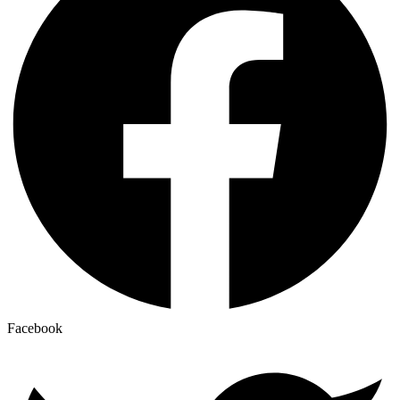
Facebook