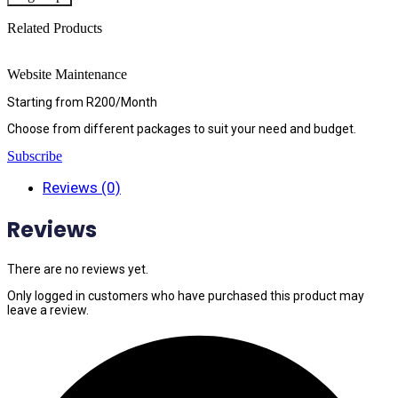
Related Products
Website Maintenance
Starting from R200/Month
Choose from different packages to suit your need and budget.
Subscribe
Reviews (0)
Reviews
There are no reviews yet.
Only logged in customers who have purchased this product may
leave a review.