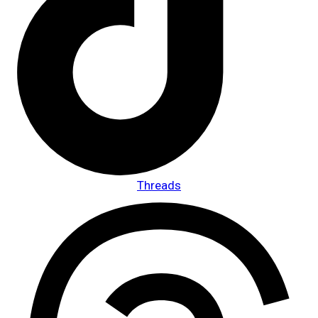
Threads