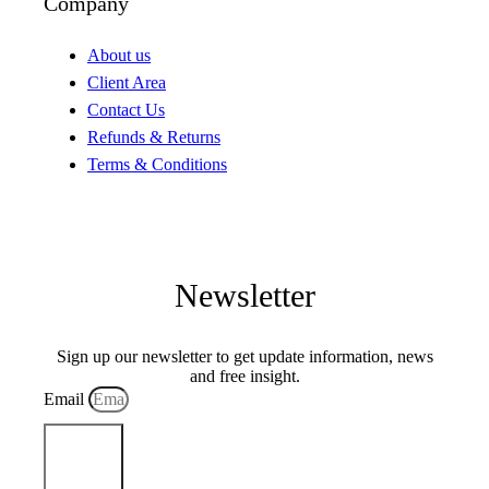
Company
About us
Client Area
Contact Us
Refunds & Returns
Terms & Conditions
Newsletter
Sign up our newsletter to get update information, news
and free insight.
Email