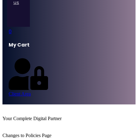
us
0
My Cart
Client Area
Your Complete Digital Partner
Changes to Policies Page