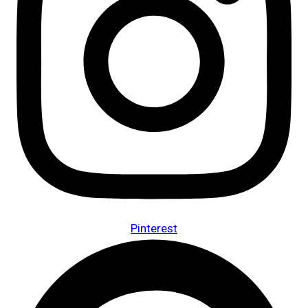
Pinterest