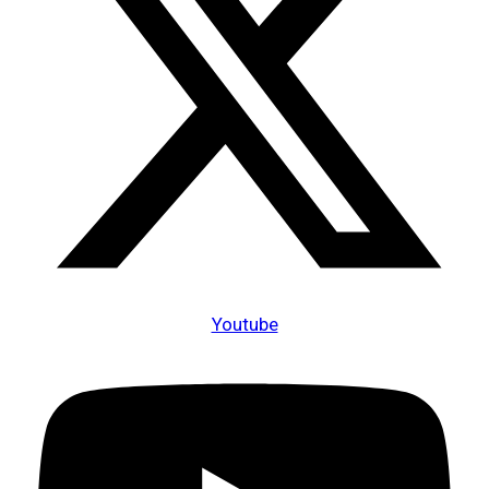
Youtube