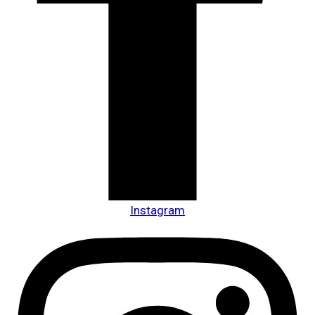
Instagram