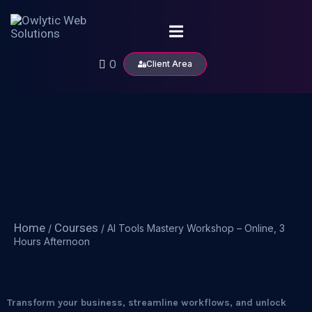
0
Client Area
Home
Courses
/
/ AI Tools Mastery Workshop – Online, 3
Hours Afternoon
Transform your business, streamline workflows, and unlock