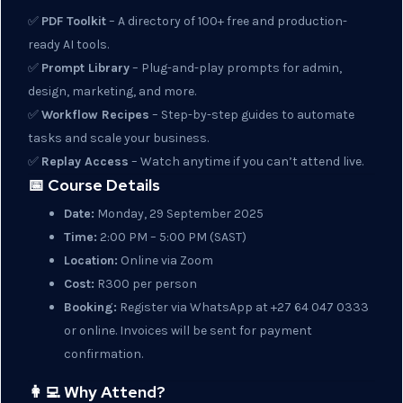
✅
PDF Toolkit
– A directory of 100+ free and production-
ready AI tools.
✅
Prompt Library
– Plug-and-play prompts for admin,
design, marketing, and more.
✅
Workflow Recipes
– Step-by-step guides to automate
tasks and scale your business.
✅
Replay Access
– Watch anytime if you can’t attend live.
📅 Course Details
Date:
Monday, 29 September 2025
Time:
2:00 PM – 5:00 PM (SAST)
Location:
Online via Zoom
Cost:
R300 per person
Booking:
Register via WhatsApp at +27 64 047 0333
or online. Invoices will be sent for payment
confirmation.
👩‍💻 Why Attend?