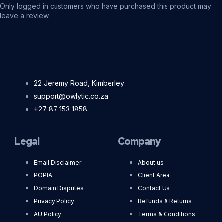
Only logged in customers who have purchased this product may
leave a review.
22 Jeremy Road, Kimberley
support@owlytic.co.za
+27 87 153 1858
Legal
Company
Email Disclaimer
About us
POPIA
Client Area
Domain Disputes
Contact Us
Privacy Policy
Refunds & Returns
AU Policy
Terms & Conditions