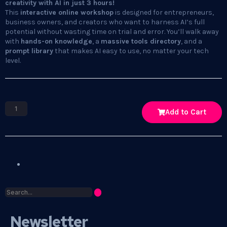
creativity with AI in just 3 hours!
This
interactive online workshop
is designed for entrepreneurs,
business owners, and creators who want to harness AI’s full
potential without wasting time on trial and error. You’ll walk away
with
hands-on knowledge
, a
massive tools directory
, and a
prompt library
that makes AI easy to use, no matter your tech
level.
Add to Cart
Newsletter