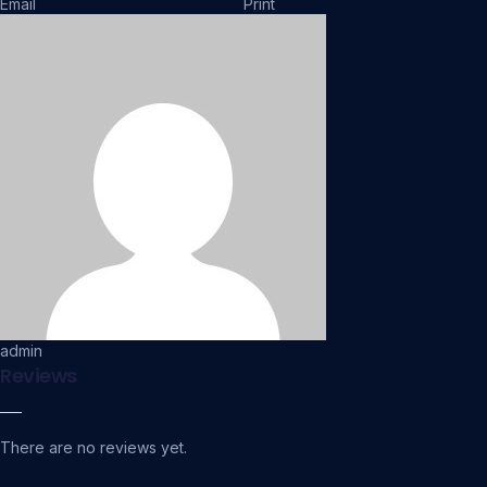
Email
Print
admin
Reviews
There are no reviews yet.