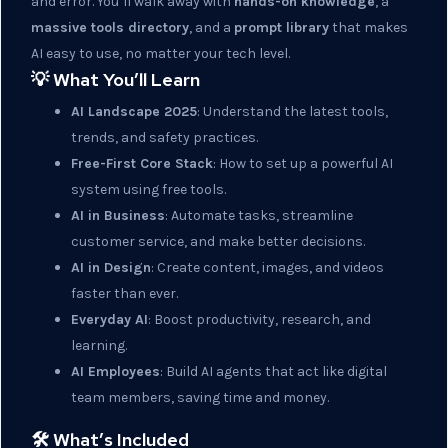
and error. You’ll walk away with
hands-on knowledge
, a
massive tools directory
, and a
prompt library
that makes
AI easy to use, no matter your tech level.
💡 What You’ll Learn
AI Landscape 2025
: Understand the latest tools,
trends, and safety practices.
Free-First Core Stack
: How to set up a powerful AI
system using free tools.
AI in Business
: Automate tasks, streamline
customer service, and make better decisions.
AI in Design
: Create content, images, and videos
faster than ever.
Everyday AI
: Boost productivity, research, and
learning.
AI Employees
: Build AI agents that act like digital
team members, saving time and money.
🛠️ What’s Included