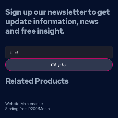
Sign up our newsletter to get
update information, news
and free insight.
Sign Up
Related Products
Website Maintenance
Starting from R200/Month