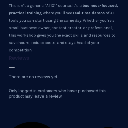
This isn’t a generic “AI 101” course. It’s a
business-focused,
practical training
where you’ll see
real-time demos
of AI
tools you can start using the same day. Whether you’re a
small business owner, content creator, or professional,
this workshop gives you the exact skills and resources to
save hours, reduce costs, and stay ahead of your
competition.
Reviews
There are no reviews yet.
Only logged in customers who have purchased this
product may leave a review.