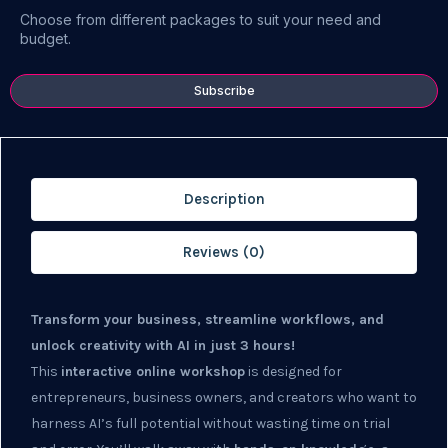
Choose from different packages to suit your need and
budget.
Subscribe
Description
Reviews (0)
Transform your business, streamline workflows, and
unlock creativity with AI in just 3 hours!
This
interactive online workshop
is designed for
entrepreneurs, business owners, and creators who want to
harness AI’s full potential without wasting time on trial