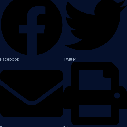
Facebook
Twitter