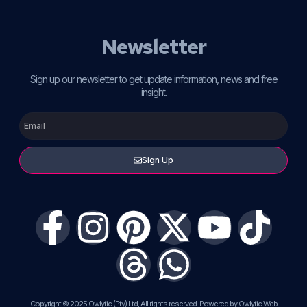
Newsletter
Sign up our newsletter to get update information, news and free
insight.
Sign Up
Copyright © 2025 Owlytic (Pty) Ltd, All rights reserved. Powered by Owlytic Web