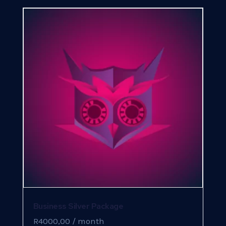
Business Silver Package
R
4000,00
/ month