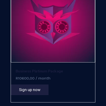
Business Platinum Package
R
10600,00
/ month
Sign up now