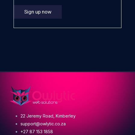
Sign up now
22 Jeremy Road, Kimberley
support@owlytic.co.za
+27 87 153 1858