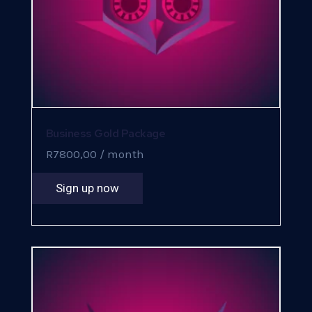
Business Gold Package
R
7800,00
/ month
Sign up now