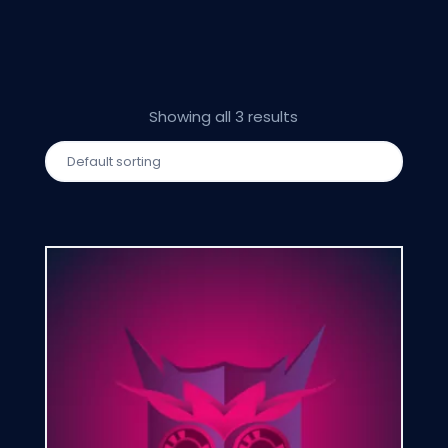
Showing all 3 results