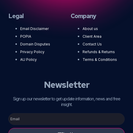
Legal
Company
Email Disclaimer
About us
POPIA
Client Area
Domain Disputes
Contact Us
Privacy Policy
Refunds & Returns
AU Policy
Terms & Conditions
Newsletter
Sign up our newsletter to get update information, news and free
insight.