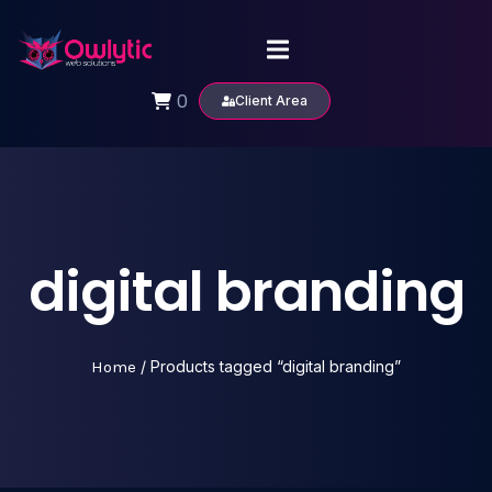
0
Client Area
digital branding
Home
/ Products tagged “digital branding”